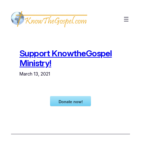
Skip
to
content
Support KnowtheGospel
Ministry!
March 13, 2021
Donate now!