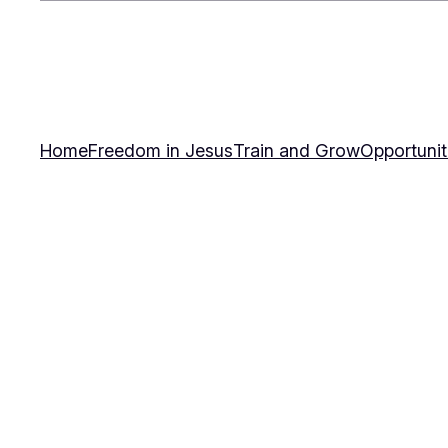
Home
Freedom in Jesus
Train and Grow
Opportunit