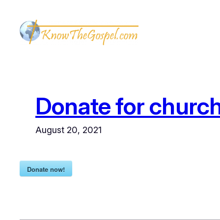
Skip
to
content
Donate for church
August 20, 2021
Donate now!