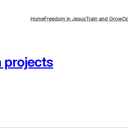
Home
Freedom in Jesus
Train and Grow
Op
 projects