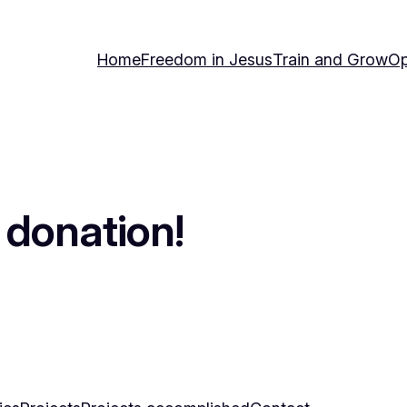
Home
Freedom in Jesus
Train and Grow
Op
 donation!