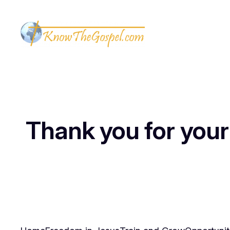
Thank you for your