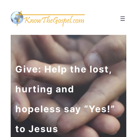
Give: Help the lost,
hurting and
hopeless say “Yes!”
to Jesus