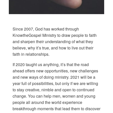
Since 2007, God has worked through
KnowtheGospel Ministry to draw people to faith
and sharpen their understanding of what they
believe, why it’s true, and how to live out their
faith in relationships.
If 2020 taught us anything, it’s that the road
ahead offers new opportunities, new challenges
and new ways of doing ministry. 2021 will be a
year full of possibilities, but only if we are willing
to stay creative, nimble and open to continued
change. You can help men, women and young
people all around the world experience
breakthrough moments that lead them to discover