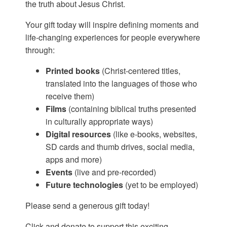
the truth about Jesus Christ.
Your gift today will inspire defining moments and
life-changing experiences for people everywhere
through:
Printed books
(Christ-centered titles,
translated into the languages of those who
receive them)
Films
(containing biblical truths presented
in culturally appropriate ways)
Digital resources
(like e-books, websites,
SD cards and thumb drives, social media,
apps and more)
Events
(live and pre-recorded)
Future technologies
(yet to be employed)
Please send a generous gift today!
Click and donate to support this exciting